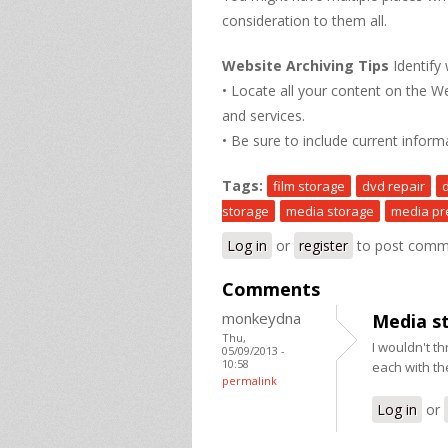
consideration to them all.
Website Archiving Tips
Identify
• Locate all your content on the W
and services.
• Be sure to include current inform
Tags:
film storage
dvd repair
storage
media storage
media pr
Log in
or
register
to post comm
Comments
monkeydna
Media s
Thu,
I wouldn't th
05/09/2013 -
10:58
each with t
permalink
Log in
or