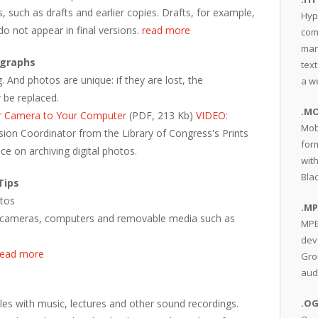
s, such as drafts and earlier copies. Drafts, for example,
Hyp
do not appear in final versions.
read more
com
man
ographs
text
 And photos are unique: if they are lost, the
a w
 be replaced.
.MO
r Camera to Your Computer
(PDF, 213 Kb)
VIDEO
:
Mob
ersion Coordinator from the Library of Congress's Prints
for
ce on archiving digital photos.
wit
Bla
Tips
otos
.MP
 on cameras, computers and removable media such as
MPE
dev
read more
Gro
aud
les with music, lectures and other sound recordings.
.O