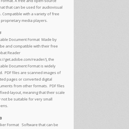
 Format. A free and open-source
mat that can be used for audiovisual
s. Compatible with a variety of free
 proprietary media players.
F
table Document Format
Made by
be and compatible with their free
obat Reader
p://get.adobe.com/reader/
), the
table Document Format is widely
d. PDF files are scanned images of
nted pages or converted digital
uments from other formats. PDF files
fixed-layout, meaning that their scale
 not be suitable for very small
eens.
B
cker Format
Software that can be