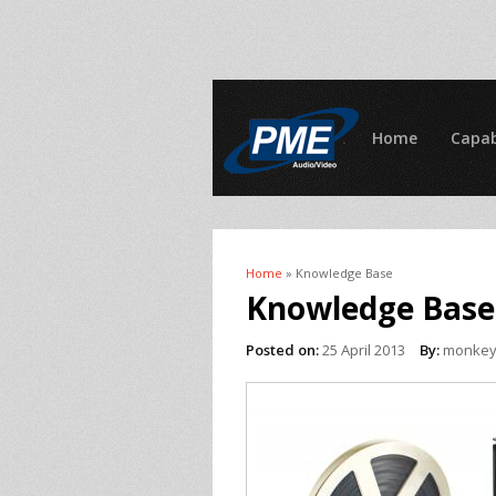
Home
Capab
Home
» Knowledge Base
You are here
Knowledge Base
Posted on:
25 April 2013
By:
monke