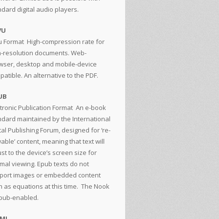
ndard digital audio players.
VU
u Format
High-compression rate for
h-resolution documents. Web-
wser, desktop and mobile-device
atible. An alternative to the PDF.
UB
tronic Publication Format
An e-book
ndard maintained by the International
tal Publishing Forum, designed for ‘re-
able’ content, meaning that text will
st to the device’s screen size for
imal viewing. Epub texts do not
port images or embedded content
h as equations at this time. The Nook
epub-enabled.
TML