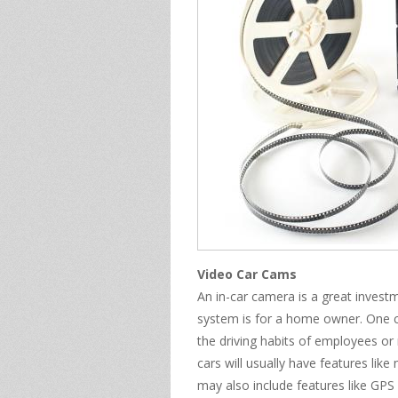
Video Car Cams
An in-car camera is a great inves
system is for a home owner. One c
the driving habits of employees or
cars will usually have features like
may also include features like GPS