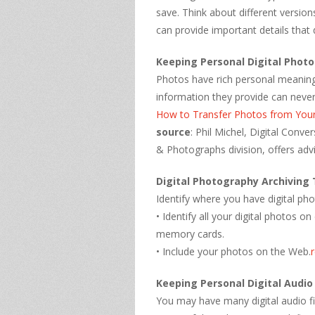
save. Think about different version
can provide important details that 
Keeping Personal Digital Phot
Photos have rich personal meaning.
information they provide can never
How to Transfer Photos from You
source
: Phil Michel, Digital Conv
& Photographs division, offers advi
Digital Photography Archiving 
Identify where you have digital ph
• Identify all your digital photos
memory cards.
• Include your photos on the Web.
Keeping Personal Digital Audio
You may have many digital audio fi