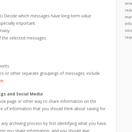
ena
rea
) Decide which messages have long-term value
man
pecially important.
inf
 many.
sma
rea
f the selected messages.
ounts.
ders or other separate groupings of messages; include
re
ogs and Social Media
book page or other way to share information on the
ce of information that you should think about saving for
 any archiving process by first identifying what you have.
ere you share information, and you should give