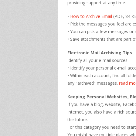
providing support at any time.
•
How to Archive Email
(PDF, 84 KB
• Pick the messages you feel are es
• You can pick a few messages or
• Save attachments that are part o
Electronic Mail Archiving Tips
Identify all your e-mail sources
• Identify your personal e-mail acc
• Within each account, find all fol
any "archived" messages.
read mo
Keeping Personal Websites, Bl
If you have a blog, website, Face
Internet, you also have a rich sour
the future.
For this category you need to start
You might have multiple places wh