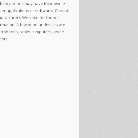
bled phones may have their own e-
der applications or software. Consult
ufacturer’s Web site for further
ormation. A few popular devices are
rtphones, tablet computers, and e-
ders.