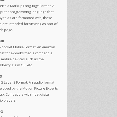
ertext Markup Language Format. A
puter programming language that
y texts are formatted with; these
s are intended for viewing as part of
eb page.
BI
ipocket Mobile Format. An Amazon
mat for e-books that is compatible
h mobile devices such as the
ckberry, Palm OS, etc.
3
G Layer 3 Format. An audio format
eloped by the Motion Picture Experts
up. Compatible with most digital
io players.
GG