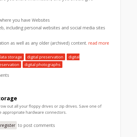
 where you have Websites
eb, including personal websites and social media sites
ation as well as any older (archived) content.
read more
data storage
digital preservation
digital
eservation
digital photographs
ents
torage
row out all your floppy drives or zip drives. Save one of
he appropriate hardware connectors.
register
to post comments