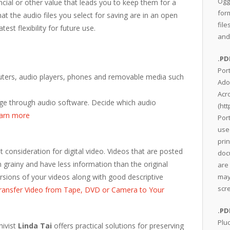
Ogg
cial or other value that leads you to keep them for a
for
t the audio files you select for saving are in an open
file
test flexibility for future use.
and
.PD
Por
puters, audio players, phones and removable media such
Ado
Acr
age through audio software. Decide which audio
(
htt
earn more
Por
use
pri
nt consideration for digital video. Videos that are posted
doc
 grainy and have less information than the original
are 
ersions of your videos along with good descriptive
may
scr
ransfer Video from Tape, DVD or Camera to Your
.PD
Plu
hivist
Linda Tai
offers practical solutions for preserving