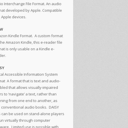
io Interchange File Format. An audio
mat developed by Apple. Compatible
h Apple devices.
ZW
zon Kindle Format. A custom format
the Amazon Kindle, this e-reader file
at is only usable on a Kindle e-
der.
SY
ital Accessible Information System
mat
A format that is text and audio-
bled that allows visually-impaired
s to ‘navigate’ a text, rather than
tening from one end to another, as
h conventional audio books. DAISY
es can be used on stand-alone players
run virtually through computer
tware. Limited use is possible with