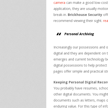
camera
can make a good low-cost c
application, they are usually moti
break-in.
Brickhouse Security
off
recommend viewing their sight.
re
Personal Archiving
Increasingly our possessions and o
digital and they are dependent on
emerges and current technology b
digital possessions to help protec
pages offer simple and practical str
Keeping Personal Digital Recor
You probably have resumes, school 
other digital documents. You might 
documents such as letters, maps o
enduring value. For this type of in