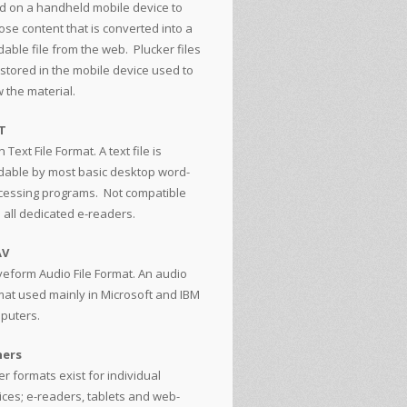
d on a handheld mobile device to
ose content that is converted into a
able file from the web. Plucker files
 stored in the mobile device used to
 the material.
T
n Text File Format. A text file is
dable by most basic desktop word-
cessing programs. Not compatible
h all dedicated e-readers.
AV
eform Audio File Format. An audio
mat used mainly in Microsoft and IBM
puters.
ers
r formats exist for individual
ices; e-readers, tablets and web-