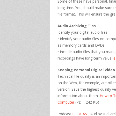
Some of these have personal, finan
long time. You should make sure tha
file format. This will ensure the grea
Audio Archiving Tips
Identify your digital audio files
• Identify your audio files on com
as memory cards and DVDs.
• Include audio files that you man
recordings have long-term value
l
Keeping Personal Digital Video
Technical file quality is an importa
on the Web, for example, are often
version. Save the highest quality v
information about them.
How to T
Computer
(PDF, 242 KB)
Podcast
PODCAST
Audiovisual arc