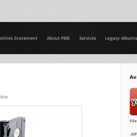
ilities Statement
About PME
Services
Legacy Albums
Av
ydna
Fil
.AI