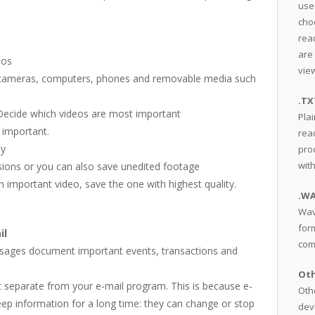
use
cho
read
are
eos
view
 on cameras, computers, phones and removable media such
.TX
 Decide which videos are most important
Plai
 important.
rea
ny
pro
wit
rsions or you can also save unedited footage
an important video, save the one with highest quality.
.W
Wav
for
il
com
essages document important events, transactions and
Oth
it separate from your e-mail program. This is because e-
Othe
ep information for a long time: they can change or stop
dev