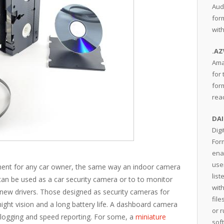
Aud
for
wit
.A
Ama
for 
form
rea
DAI
Dig
For
ena
user
tment for any car owner, the same way an indoor camera
lis
an be used as a car security camera or to to monitor
wit
 new drivers. Those designed as security cameras for
fil
 night vision and a long battery life. A dashboard camera
or 
 logging and speed reporting. For some, a
miniature
sof