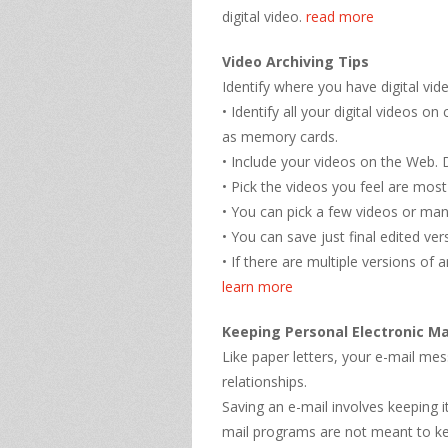
digital video.
read more
Video Archiving Tips
Identify where you have digital vid
• Identify all your digital videos
as memory cards.
• Include your videos on the Web.
• Pick the videos you feel are most
• You can pick a few videos or ma
• You can save just final edited ve
• If there are multiple versions of 
learn more
Keeping Personal Electronic Ma
Like paper letters, your e-mail m
relationships.
Saving an e-mail involves keeping 
mail programs are not meant to ke