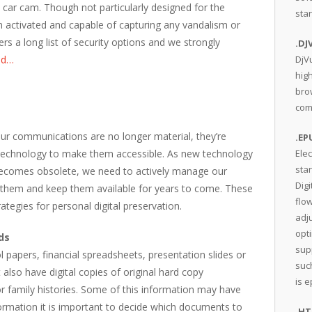
ar cam. Though not particularly designed for the
sta
on activated and capable of capturing any vandalism or
ers a long list of security options and we strongly
.DJ
ad…
DjV
hig
bro
comp
ur communications are no longer material, they’re
.EP
 technology to make them accessible. As new technology
Elec
sta
ecomes obsolete, we need to actively manage our
Digi
t them and keep them available for years to come. These
flow
ategies for personal digital preservation.
adju
opt
ds
sup
papers, financial spreadsheets, presentation slides or
suc
also have digital copies of original hard copy
is 
r family histories. Some of this information may have
formation it is important to decide which documents to
.H