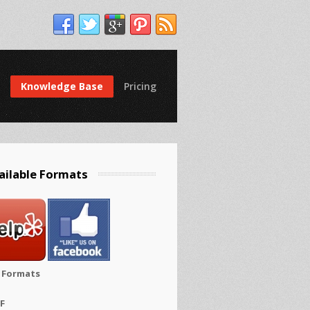
Knowledge Base
Pricing
ailable Formats
e Formats
FF