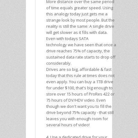
More distance over the same period
of time equals greater speed. Using
this analogy today just gets me a
strange look by most people. But the
reality is still the same: A single drive
will get slower as it fills with data.
Even with todays SATA
technology we have seen that once a
drive reaches 75% of capacity, the
sustained data rate starts to drop off
considerably.
Drives are so big, affordable & fast
today that this rule at times does not
even apply. You can buy a 1TB drive
for under $100, that's big enough to
store over 15 hours of ProRes 422 or
75 hours of DV/HDV video. Even
though we don't want you to fill the
drive beyond 75% capacity - that still
leaves you with enough room for
several hours of video!
4. Use a dedicated drive for your