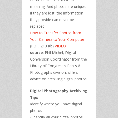
meaning. And photos are unique:
if they are lost, the information
they provide can never be
replaced.
How to Transfer Photos from
Your Camera to Your Computer
(PDF, 213 Kb)
VIDEO
:
source
: Phil Michel, Digital
Conversion Coordinator from the
Library of Congress's Prints &
Photographs division, offers
advice on archiving digital photos.
Digital Photography Archiving
Tips
Identify where you have digital
photos
• Identify all your digital photos