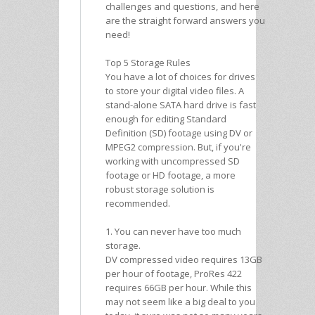
challenges and questions, and here
are the straight forward answers you
need!
Top 5 Storage Rules
You have a lot of choices for drives
to store your digital video files. A
stand-alone SATA hard drive is fast
enough for editing Standard
Definition (SD) footage using DV or
MPEG2 compression. But, if you're
working with uncompressed SD
footage or HD footage, a more
robust storage solution is
recommended.
1. You can never have too much
storage.
DV compressed video requires 13GB
per hour of footage, ProRes 422
requires 66GB per hour. While this
may not seem like a big deal to you