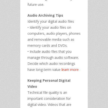
future use.
Audio Archiving Tips
Identify your digital audio files
• Identify your audio files on
computers, audio players, phones
and removable media such as
memory cards and DVDs.
• Include audio files that you
manage through audio software.
Decide which audio recordings
have long-term value
learn more
Keeping Personal Digital
Video
Technical file quality is an
important consideration for
digital video. Videos that are