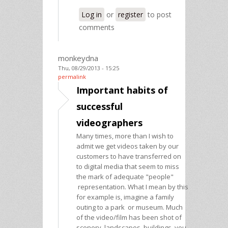
Log in
or
register
to post
comments
monkeydna
Thu, 08/29/2013 - 15:25
permalink
Important habits of
successful
videographers
Many times, more than I wish to
admit we get videos taken by our
customers to have transferred on
to digital media that seem to miss
the mark of adequate "people"
representation. What I mean by this
for example is, imagine a family
outing to a park or museum. Much
of the video/film has been shot of
scenery, landscapes, buildings, you