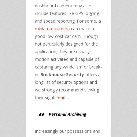
dashboard camera may also
include features like GPS logging
and speed reporting. For some, a
miniature camera
can make a
good low-cost car cam. Though
not particularly designed for the
application, they are usually
motion activated and capable of
capturing any vandalism or break-
in.
Brickhouse Security
offers a
long list of security options and
we strongly recommend viewing
their sight.
read…
Personal Archiving
Increasingly our possessions and