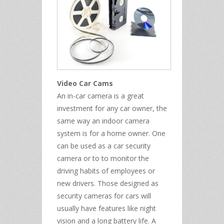
Video Car Cams
An in-car camera is a great
investment for any car owner, the
same way an indoor camera
system is for a home owner. One
can be used as a car security
camera or to to monitor the
driving habits of employees or
new drivers. Those designed as
security cameras for cars will
usually have features like night
vision and a long battery life. A