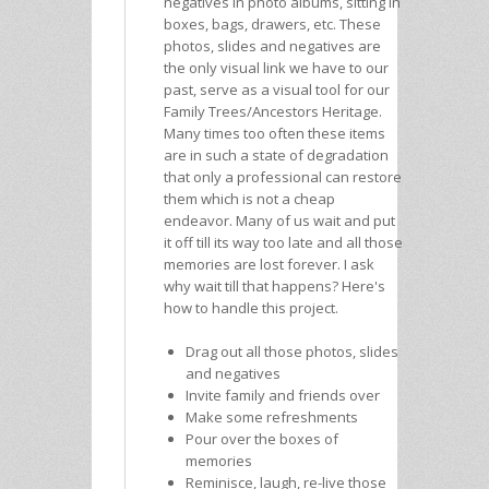
negatives in photo albums, sitting in
boxes, bags, drawers, etc. These
photos, slides and negatives are
the only visual link we have to our
past, serve as a visual tool for our
Family Trees/Ancestors Heritage.
Many times too often these items
are in such a state of degradation
that only a professional can restore
them which is not a cheap
endeavor. Many of us wait and put
it off till its way too late and all those
memories are lost forever. I ask
why wait till that happens? Here's
how to handle this project.
Drag out all those photos, slides
and negatives
Invite family and friends over
Make some refreshments
Pour over the boxes of
memories
Reminisce, laugh, re-live those