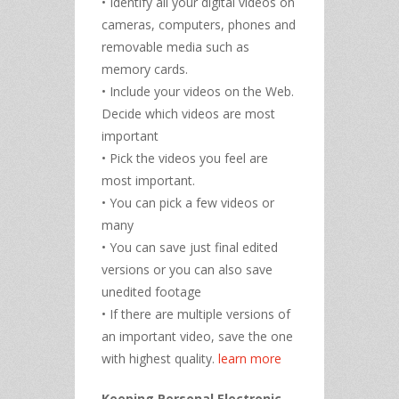
• Identify all your digital videos on
cameras, computers, phones and
removable media such as
memory cards.
• Include your videos on the Web.
Decide which videos are most
important
• Pick the videos you feel are
most important.
• You can pick a few videos or
many
• You can save just final edited
versions or you can also save
unedited footage
• If there are multiple versions of
an important video, save the one
with highest quality.
learn more
Keeping Personal Electronic