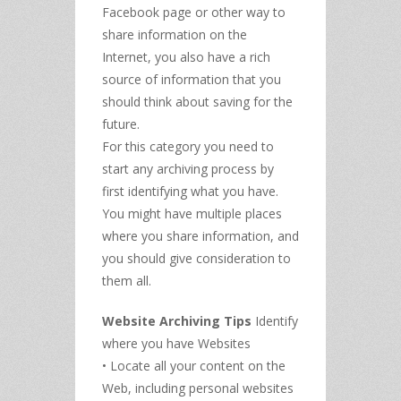
Facebook page or other way to
share information on the
Internet, you also have a rich
source of information that you
should think about saving for the
future.
For this category you need to
start any archiving process by
first identifying what you have.
You might have multiple places
where you share information, and
you should give consideration to
them all.
Website Archiving Tips
Identify
where you have Websites
• Locate all your content on the
Web, including personal websites