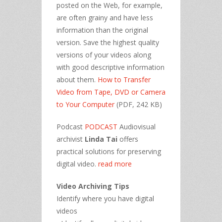
posted on the Web, for example,
are often grainy and have less
information than the original
version. Save the highest quality
versions of your videos along
with good descriptive information
about them.
How to Transfer
Video from Tape, DVD or Camera
to Your Computer
(PDF, 242 KB)
Podcast
PODCAST
Audiovisual
archivist
Linda Tai
offers
practical solutions for preserving
digital video.
read more
Video Archiving Tips
Identify where you have digital
videos