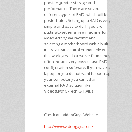
provide greater storage and
performance. There are several
different types of RAID, which will be
posted later. Setting up a RAID is very
simple and easy to do. If you are
putting together a new machine for
video editing we recommend
selecting a motherboard with a built-
in SATA RAID controller. Not only will
this work great, but we've found they
often include very easy to use RAID
configuration software. If you have a
laptop or you do not want to open up
your computer you can ad an
external RAID solution like
Videoguys' G-Tech G- RAIDs.
Check out VideoGuys Website...
http://www.videoguys.com/