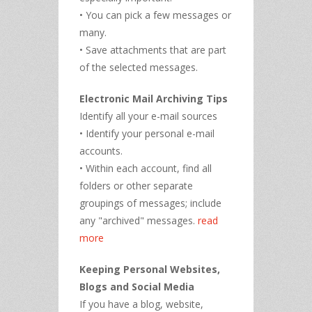
• You can pick a few messages or
many.
• Save attachments that are part
of the selected messages.
Electronic Mail Archiving Tips
Identify all your e-mail sources
• Identify your personal e-mail
accounts.
• Within each account, find all
folders or other separate
groupings of messages; include
any "archived" messages.
read
more
Keeping Personal Websites,
Blogs and Social Media
If you have a blog, website,