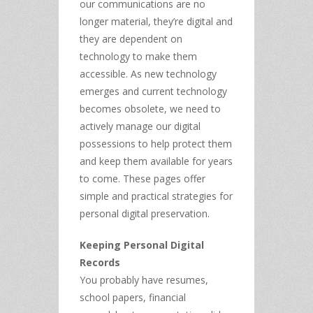
our communications are no
longer material, they’re digital and
they are dependent on
technology to make them
accessible. As new technology
emerges and current technology
becomes obsolete, we need to
actively manage our digital
possessions to help protect them
and keep them available for years
to come. These pages offer
simple and practical strategies for
personal digital preservation.
Keeping Personal Digital
Records
You probably have resumes,
school papers, financial