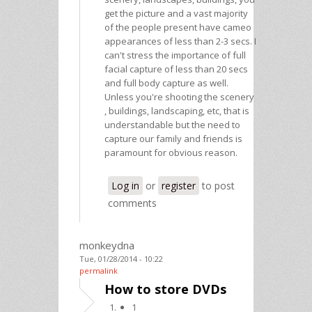
get the picture and a vast majority
of the people present have cameo
appearances of less than 2-3 secs. I
can't stress the importance of full
facial capture of less than 20 secs
and full body capture as well.
Unless you're shooting the scenery
, buildings, landscaping, etc, that is
understandable but the need to
capture our family and friends is
paramount for obvious reason.
Log in
or
register
to post
comments
monkeydna
Tue, 01/28/2014 - 10:22
permalink
How to store DVDs
1