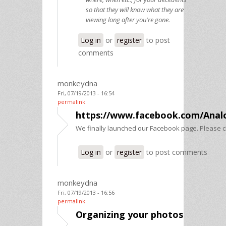
so that they will know what they are
viewing long after you're gone.
Log in
or
register
to post
comments
monkeydna
Fri, 07/19/2013 - 16:54
permalink
https://www.facebook.com/Anal
We finally launched our Facebook page. Please ch
Log in
or
register
to post comments
monkeydna
Fri, 07/19/2013 - 16:56
permalink
Organizing your photos