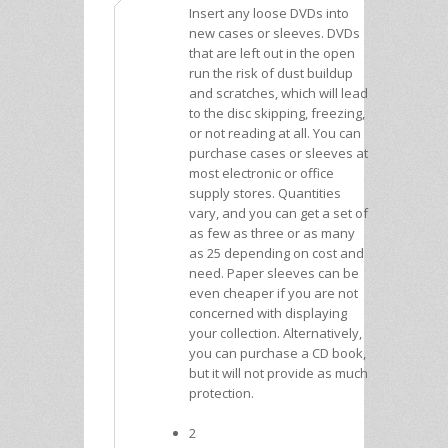
Insert any loose DVDs into
new cases or sleeves. DVDs
that are left out in the open
run the risk of dust buildup
and scratches, which will lead
to the disc skipping, freezing,
or not reading at all. You can
purchase cases or sleeves at
most electronic or office
supply stores. Quantities
vary, and you can get a set of
as few as three or as many
as 25 depending on cost and
need. Paper sleeves can be
even cheaper if you are not
concerned with displaying
your collection. Alternatively,
you can purchase a CD book,
but it will not provide as much
protection.
2