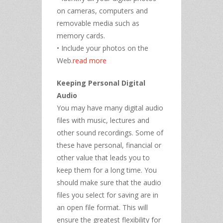
on cameras, computers and
removable media such as
memory cards.
• Include your photos on the
Web.
read more
Keeping Personal Digital
Audio
You may have many digital audio
files with music, lectures and
other sound recordings. Some of
these have personal, financial or
other value that leads you to
keep them for a long time. You
should make sure that the audio
files you select for saving are in
an open file format. This will
ensure the greatest flexibility for