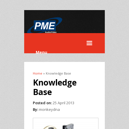
Menu
Home
» Knowledge Base
You are here
Knowledge
Base
Posted on:
25 April 2013
By:
monkeydna