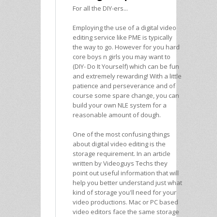
For all the DIY-ers...
Employing the use of a digital video
editing service like PME is typically
the way to go. However for you hard
core boys n girls you may want to
(DIY- Do It Yourself) which can be fun
and extremely rewarding! With a little
patience and perseverance and of
course some spare change, you can
build your own NLE system for a
reasonable amount of dough.
One of the most confusing things
about digital video editing is the
storage requirement. In an article
written by Videoguys Techs they
point out useful information that will
help you better understand just what
kind of storage you'll need for your
video productions. Mac or PC based
video editors face the same storage