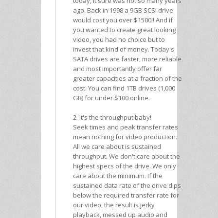
today, it sure was not so many years
ago. Back in 1998 a 9GB SCSI drive
would cost you over $1500!! And if
you wanted to create great looking
video, you had no choice but to
invest that kind of money. Today's
SATA drives are faster, more reliable
and most importantly offer far
greater capacities at a fraction of the
cost. You can find 1TB drives (1,000
GB) for under $100 online.
2. It's the throughput baby!
Seek times and peak transfer rates
mean nothing for video production.
All we care about is sustained
throughput. We don't care about the
highest specs of the drive. We only
care about the minimum. If the
sustained data rate of the drive dips
below the required transfer rate for
our video, the result is jerky
playback, messed up audio and