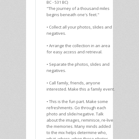
BC - 531 BC)
"The journey of a thousand miles
begins beneath one's feet."
• Collect all your photos, slides and
negatives.
• Arrange the collection in an area
for easy access and retrieval.
• Separate the photos, slides and
negatives.
• Call family, friends, anyone
interested. Make this a family event.
• This is the fun part. Make some
refreshments. Go through each
photo and slide/negative. Talk
about the images, reminisce, re-live
the memories. Many minds added
to the mix helps determine who,
what, where, when these photos