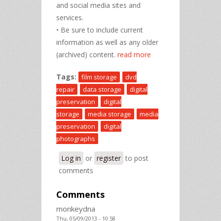
and social media sites and
services.
• Be sure to include current
information as well as any older
(archived) content.
read more
Tags:
film storage
dvd
repair
data storage
digital
preservation
digital
storage
media storage
media
preservation
digital
photographs
Log in
or
register
to post
comments
Comments
monkeydna
Thu, 05/09/2013 - 10:58