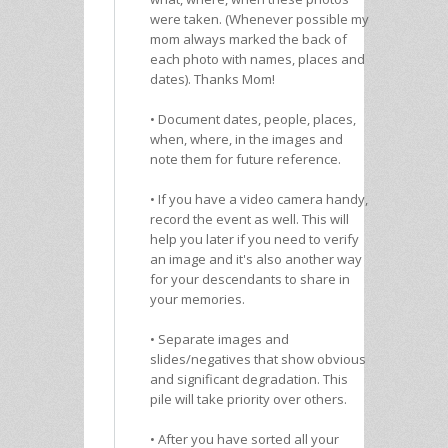
were taken. (Whenever possible my
mom always marked the back of
each photo with names, places and
dates). Thanks Mom!
• Document dates, people, places,
when, where, in the images and
note them for future reference.
• If you have a video camera handy,
record the event as well. This will
help you later if you need to verify
an image and it's also another way
for your descendants to share in
your memories.
• Separate images and
slides/negatives that show obvious
and significant degradation. This
pile will take priority over others.
• After you have sorted all your