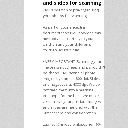
and slides for scanning
PME's solution to pre-organizing
your photos for scanning-
As part of your ancestral
documentation PME provides this
method as a courtesy to your
children and your children's
children, ad infinitum.
• VERY IMPORTANT! Scanning your
images is not cheap and it shouldn't
be cheap. PME scans all photo
images by hand at 800 dpi. Slides
and negatives at 4000 dpi. We do
not feed them into a machine
and hope for the best. We make
certain that your precious images
and slides are handled with the
utmost care and consideration.
Lao-tzu, Chinese philosopher (604