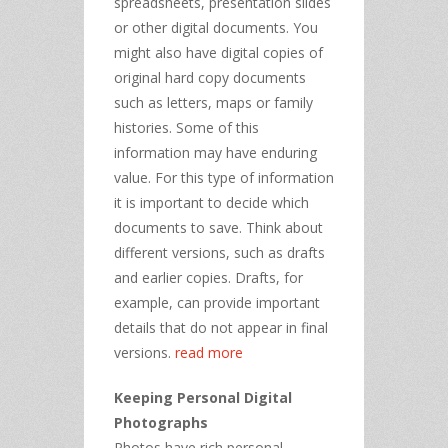
spreadsheets, presentation slides
or other digital documents. You
might also have digital copies of
original hard copy documents
such as letters, maps or family
histories. Some of this
information may have enduring
value. For this type of information
it is important to decide which
documents to save. Think about
different versions, such as drafts
and earlier copies. Drafts, for
example, can provide important
details that do not appear in final
versions.
read more
Keeping Personal Digital
Photographs
Photos have rich personal