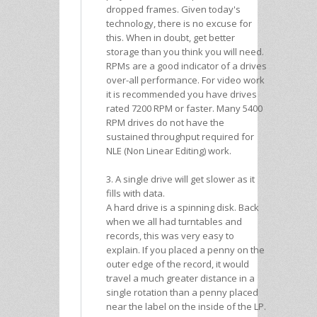
dropped frames. Given today's
technology, there is no excuse for
this. When in doubt, get better
storage than you think you will need.
RPMs are a good indicator of a drives
over-all performance. For video work
it is recommended you have drives
rated 7200 RPM or faster. Many 5400
RPM drives do not have the
sustained throughput required for
NLE (Non Linear Editing) work.
3. A single drive will get slower as it
fills with data.
A hard drive is a spinning disk. Back
when we all had turntables and
records, this was very easy to
explain. If you placed a penny on the
outer edge of the record, it would
travel a much greater distance in a
single rotation than a penny placed
near the label on the inside of the LP.