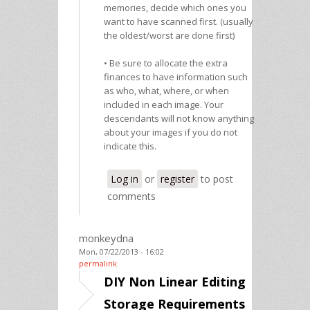
memories, decide which ones you
want to have scanned first. (usually
the oldest/worst are done first)
• Be sure to allocate the extra
finances to have information such
as who, what, where, or when
included in each image. Your
descendants will not know anything
about your images if you do not
indicate this.
Log in
or
register
to post
comments
monkeydna
Mon, 07/22/2013 - 16:02
permalink
DIY Non Linear Editing
Storage Requirements