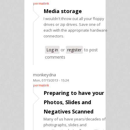
permalink
Media storage
I wouldn't throw out all your floppy
drives or zip drives. Save one of
each with the appropriate hardware
connectors.
Log in
or
register
to post
comments
monkeydna
Mon, 07/15/2013 - 15:24
permalink
Preparing to have your
Photos, Slides and
Negatives Scanned
Many of us have years/decades of
photographs, slides and