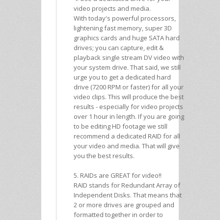
video projects and media.
With today's powerful processors,
lightening fast memory, super 3D
graphics cards and huge SATA hard
drives; you can capture, edit &
playback single stream DV video with
your system drive. That said, we still
urge you to get a dedicated hard
drive (7200 RPM or faster) for all your
video clips. This will produce the best
results - especially for video projects
over 1 hour in length. If you are going
to be editing HD footage we still
recommend a dedicated RAID for all
your video and media. That will give
you the best results.
5. RAIDs are GREAT for video!!
RAID stands for Redundant Array of
Independent Disks. That means that
2 or more drives are grouped and
formatted together in order to