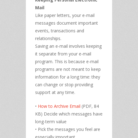
Mail
Like paper letters, your e-mail
messages document important
events, transactions and
relationships.
Saving an e-mail involves keeping
it separate from your e-mail
program. This is because e-mail
programs are not meant to keep
information for a long time: they
can change or stop providing
support at any time.
•
How to Archive Email
(PDF, 84
KB) Decide which messages have
long-term value
• Pick the messages you feel are
especially important.