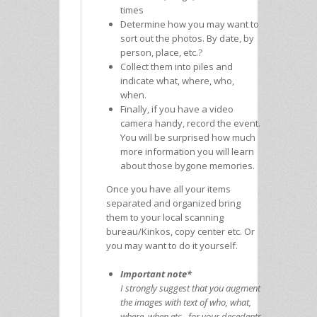
times
Determine how you may want to
sort out the photos. By date, by
person, place, etc.?
Collect them into piles and
indicate what, where, who,
when.
Finally, if you have a video
camera handy, record the event.
You will be surprised how much
more information you will learn
about those bygone memories.
Once you have all your items
separated and organized bring
them to your local scanning
bureau/Kinkos, copy center etc. Or
you may want to do it yourself.
Important note*
I strongly suggest that you augment
the images with text of who, what,
where, when etc., for your decedents