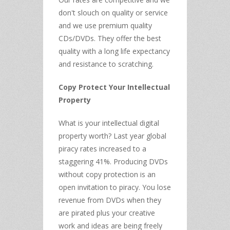
don't slouch on quality or service
and we use premium quality
CDs/DVDs. They offer the best
quality with a long life expectancy
and resistance to scratching.
Copy Protect Your Intellectual
Property
What is your intellectual digital
property worth? Last year global
piracy rates increased to a
staggering 41%. Producing DVDs
without copy protection is an
open invitation to piracy. You lose
revenue from DVDs when they
are pirated plus your creative
work and ideas are being freely