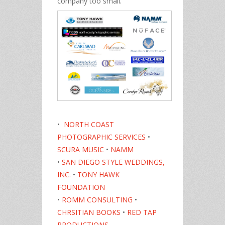
company too small.
•
NORTH COAST
PHOTOGRAPHIC SERVICES
•
SCURA MUSIC
•
NAMM
•
SAN DIEGO STYLE WEDDINGS,
INC.
•
TONY HAWK
FOUNDATION
•
ROMM CONSULTING
•
CHRSITIAN BOOKS
•
RED TAP
PRODUCTIONS