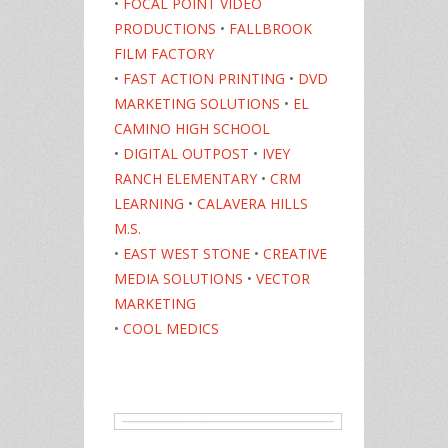
•
FOCAL POINT VIDEO
PRODUCTIONS
•
FALLBROOK
FILM FACTORY
•
FAST ACTION PRINTING
•
DVD
MARKETING SOLUTIONS
•
EL
CAMINO HIGH SCHOOL
•
DIGITAL OUTPOST
•
IVEY
RANCH ELEMENTARY
•
CRM
LEARNING
•
CALAVERA HILLS
M.S.
•
EAST WEST STONE
•
CREATIVE
MEDIA SOLUTIONS
•
VECTOR
MARKETING
•
COOL MEDICS