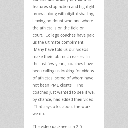
features stop action and highlight
arrows along with digital shading,
leaving no doubt who and where
the athlete is on the field or
court. College coaches have paid
us the ultimate compliment.
Many have told us our videos
make their job much easier. In
the last few years, coaches have
been calling us looking for videos
of athletes, some of whom have
not been PME clients! The
coaches just wanted to see if we,
by chance, had edited their video.
That says a lot about the work
we do.
The video package is a 2-5