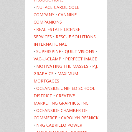
•
NUFACE-CAROL COLE
COMPANY
•
CANNINE
COMPANIONS
• REAL ESTATE LICENSE
SERVICES
•
RESCUE SOLUTIONS
INTERNATIONAL
•
SUPERSPINE
•
QUILT VISIONS
•
VAC-U-CLAMP
•
PERFECT IMAGE
•
MOTIVATING THE MASSES
•
P.J.
GRAPHICS
•
MAXIMUM
MORTGAGES
•
OCEANSIDE UNIFIED SCHOOL
DISTRICT
•
CREATIVE
MARKETING GRAPHICS, INC
•
OCEANSIDE CHAMBER OF
COMMERCE
•
CAROLYN RESNICK
•
NRG CABRILLO POWER