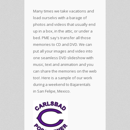
Many times we take vacations and
load ourselvs with a barage of
photos and videos that usually end
up in a box, in the attic, or under a
bed. PME say's transfer all those
memories to CD and DVD. We can
put all your images and video into
one seamless DVD slideshow with
music, text and animation and you
can share the memories on the web
too!. Here is a sample of our work
during a weekend to
Bajarentals
in San Felipe, Mexico.