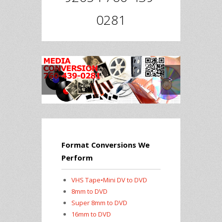
0281
<
>
Format Conversions We
Perform
VHS Tape•Mini DV to DVD
8mm to DVD
Super 8mm to DVD
16mm to DVD