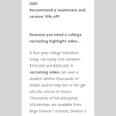
0281
Recommend a teammate and
receive 10% off!
Reasons you need a college
recruiting highlight video…
A four year college education
today can easily cost between
$100,000 and $200,000. A
recruiting video
can save a
student-athlete thousands of
dollars and/or help him or her get
into the school of choice.
Thousands of full and partial
scholarships are available from
large Division I schools; Division II