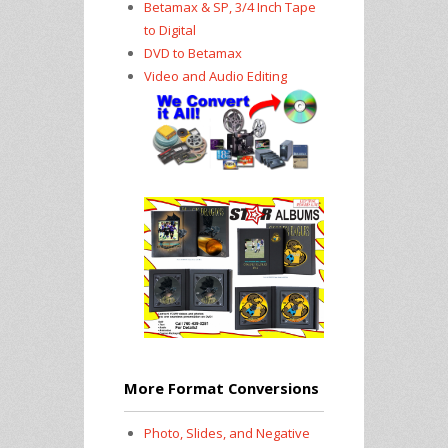
Betamax & SP, 3/4 Inch Tape
to Digital
DVD to Betamax
Video and Audio Editing
More Format Conversions
Photo, Slides, and Negative