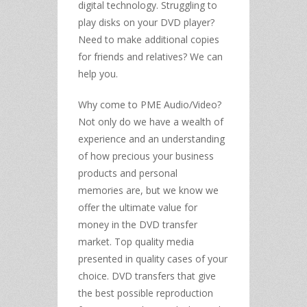
digital technology. Struggling to
play disks on your DVD player?
Need to make additional copies
for friends and relatives? We can
help you.
Why come to PME Audio/Video?
Not only do we have a wealth of
experience and an understanding
of how precious your business
products and personal
memories are, but we know we
offer the ultimate value for
money in the DVD transfer
market. Top quality media
presented in quality cases of your
choice. DVD transfers that give
the best possible reproduction