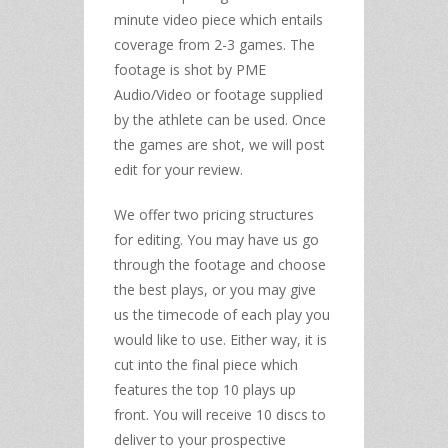
minute video piece which entails
coverage from 2-3 games. The
footage is shot by PME
Audio/Video or footage supplied
by the athlete can be used. Once
the games are shot, we will post
edit for your review.
We offer two pricing structures
for editing. You may have us go
through the footage and choose
the best plays, or you may give
us the timecode of each play you
would like to use. Either way, it is
cut into the final piece which
features the top 10 plays up
front. You will receive 10 discs to
deliver to your prospective