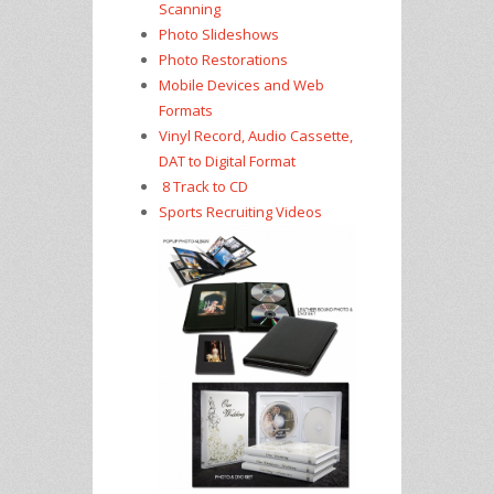
Scanning
Photo Slideshows
Photo Restorations
Mobile Devices and Web
Formats
Vinyl Record, Audio Cassette,
DAT to Digital Format
8 Track to CD
Sports Recruiting Videos