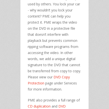
used by others. You lock your car
- why wouldn’t you lock your
content? PME can help you
protect it. PME wraps the video
on the DVD in a protective file
that doesn’t interfere with
playback but prevents common
ripping software programs from
accessing the video. In other
words, we add a unique digital
signature to the DVD that cannot
be transferred from copy to copy.
Please view our
DVD Copy
Protection
page under Services
for more information.
PME also provides a full range of
CD duplication
and
DVD