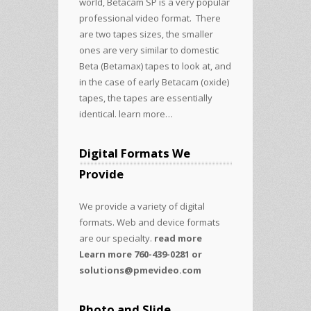
world, Betacam SP is a very popular
professional video format. There
are two tapes sizes, the smaller
ones are very similar to domestic
Beta (Betamax) tapes to look at, and
in the case of early Betacam (oxide)
tapes, the tapes are essentially
identical.
learn more…
Digital Formats We
Provide
We provide a variety of digital
formats. Web and device formats
are our specialty.
read more
Learn more 760-439-0281 or
solutions@pmevideo.com
Photo and Slide