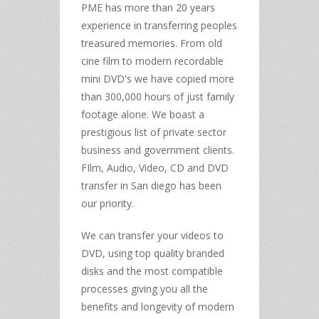
PME has more than 20 years
experience in transferring peoples
treasured memories. From old
cine film to modern recordable
mini DVD's we have copied more
than 300,000 hours of just family
footage alone. We boast a
prestigious list of private sector
business and government clients.
FIlm, Audio, Video, CD and DVD
transfer in San diego has been
our priority.
We can transfer your videos to
DVD, using top quality branded
disks and the most compatible
processes giving you all the
benefits and longevity of modern