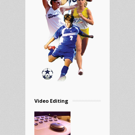
Video Editing