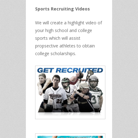
Sports Recruiting Videos
We will create a highlight video of
your high school and college
sports which will assist
propsective athletes to obtain
college scholarships.