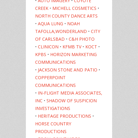
•
AUTO IMAGERY
•
COYOTE
CREEK
•
MICHELL COSMETICS
•
NORTH COUNTY DANCE ARTS
•
AQUA LUNG
•
NOAH
TAFOLLA,WONDERLAND
•
CITY
OF CARLSBAD
•
C&H PHOTO
•
CLINICON
•
KFMB TV
•
KOCT
•
KPBS
•
HORIZON MARKETING
COMMUNICATIONS
•
JACKSON STONE AND PATIO
•
COPPERPOINT
COMMUNICATIONS
•
IN-FLIGHT MEDIA ASSOCIATES,
INC
•
SHADOW OF SUSPICION
INVESTIGATIONS
•
HERITAGE PRODUCTIONS
•
HORSE COUNTRY
PRODUCTIONS