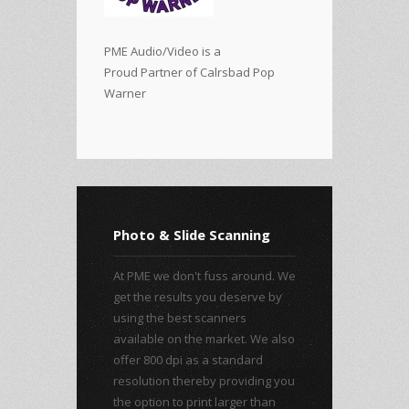
PME Audio/Video is a
Proud Partner of Calrsbad Pop
Warner
Photo & Slide Scanning
At PME we don't fuss around. We
get the results you deserve by
using the best scanners
available on the market. We also
offer 800 dpi as a standard
resolution thereby providing you
the option to print larger than