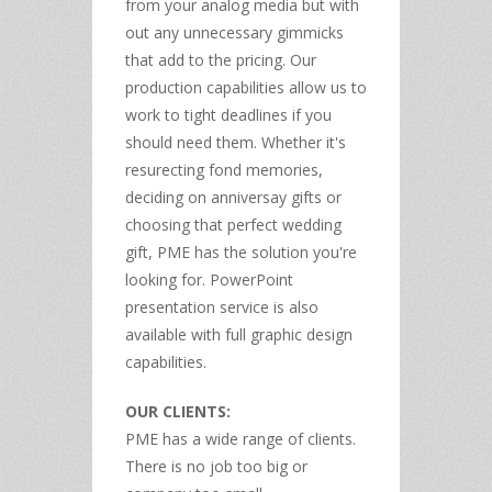
from your analog media but with
out any unnecessary gimmicks
that add to the pricing. Our
production capabilities allow us to
work to tight deadlines if you
should need them. Whether it's
resurecting fond memories,
deciding on anniversay gifts or
choosing that perfect wedding
gift, PME has the solution you're
looking for. PowerPoint
presentation service is also
available with full graphic design
capabilities.
OUR CLIENTS:
PME has a wide range of clients.
There is no job too big or