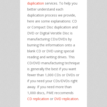
duplication
services. To help you
better understand each
duplication process we provide,
here are some explanations: CD
or Compact Disc duplication and
DVD or Digital Versitle Disc is
manufacturing CDs/DVDs by
burning the information onto a
blank CD or DVD using special
reading and writing drives. This
CD/DVD manufacturing technique
is generally the best if you want
fewer than 1,000 CDs or DVDs or
if you need your CDs/DVDs right
away. If you need more than
1,000 discs, PME reccomends
CD replication
or
DVD replication
.