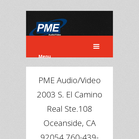
Menu
PME Audio/Video
2003 S. El Camino
Real Ste.108
Oceanside, CA
92054 760-439-