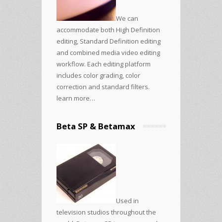
We can
accommodate both High Definition
editing, Standard Definition editing
and combined media video editing
workflow. Each editing platform
includes color grading, color
correction and standard filters.
learn more…
Beta SP & Betamax
Used in
television studios throughout the