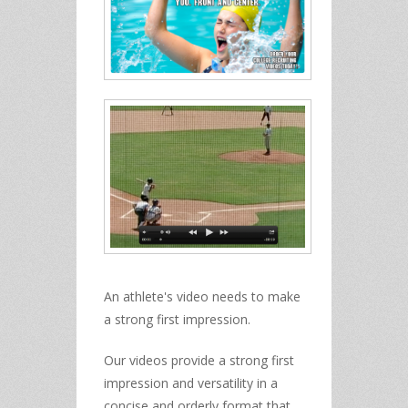
An athlete's video needs to make
a strong first impression.
Our videos provide a strong first
impression and versatility in a
concise and orderly format that