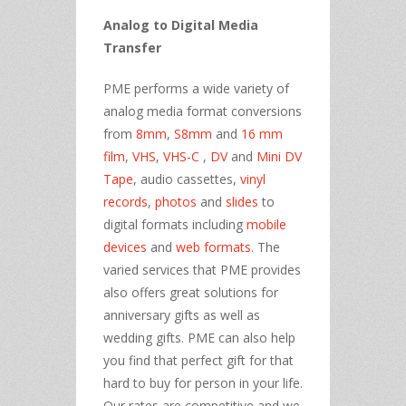
Analog to Digital Media
Transfer
PME performs a wide variety of
analog media format conversions
from
8mm
,
S8mm
and
16 mm
film
,
VHS
,
VHS-C
,
DV
and
Mini DV
Tape
, audio cassettes,
vinyl
records
,
photos
and
slides
to
digital formats including
mobile
devices
and
web formats
. The
varied services that PME provides
also offers great solutions for
anniversary gifts as well as
wedding gifts. PME can also help
you find that perfect gift for that
hard to buy for person in your life.
Our rates are competitive and we