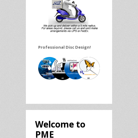
Professional Disc Design!
Welcome to
PME