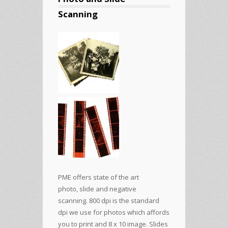
Scanning
PME offers state of the art
photo, slide and negative
scanning. 800 dpi is the standard
dpi we use for photos which affords
you to print and 8 x 10 image. Slides