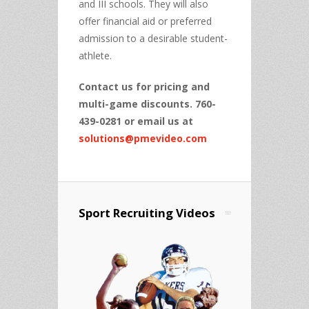
and III schools. They will also
offer financial aid or preferred
admission to a desirable student-
athlete.
Contact us for pricing and
multi-game discounts. 760-
439-0281 or email us at
solutions@pmevideo.com
Sport Recruiting Videos