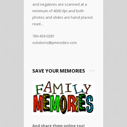
and negatives are scanned at a
minimum of 4000 dpi and both
photos and slides are hand placed.
read…
760-439-0281
solutions@pmevideo.com
SAVE YOUR MEMORIES
And share them online too!