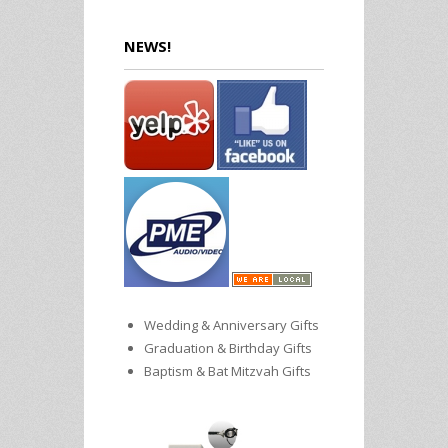
NEWS!
Wedding & Anniversary Gifts
Graduation & Birthday Gifts
Baptism & Bat Mitzvah Gifts