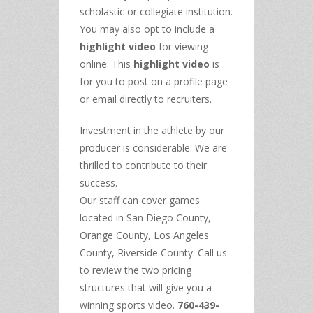
scholastic or collegiate institution.
You may also opt to include a
highlight video
for viewing
online. This
highlight video
is
for you to post on a profile page
or email directly to recruiters.
Investment in the athlete by our
producer is considerable. We are
thrilled to contribute to their
success.
Our staff can cover games
located in San Diego County,
Orange County, Los Angeles
County, Riverside County. Call us
to review the two pricing
structures that will give you a
winning sports video.
760-439-