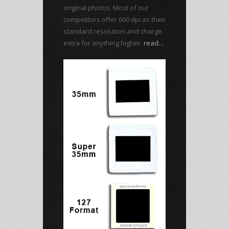
original photos. Most of our
competitors offer 600 dpi as their
standard resolution and charge
extra for anything higher.
read…