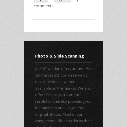
comments
Photo & Slide Scanning
At PME we don't fuss around. We
get the results you deserve by
using the best scanners
available on the market. We also
offer 800 dpi as a standard
resolution thereby providing you
the option to print larger than
original photos. Most of our
competitors offer 600 dpi as their