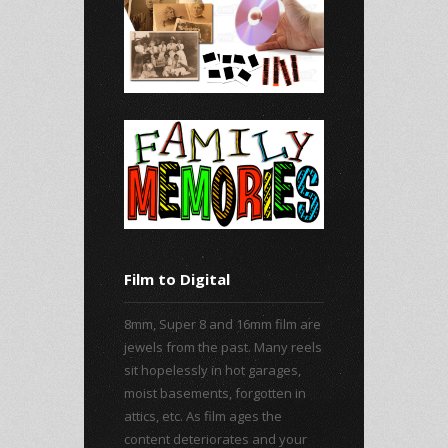
Film to Digital
8mm, Super 8 and 16mm film are
jewels from the past. Many reels
sit hopelessly in hot garages,
moist basements, forgotten in
attics, etc. As film ages the
content deteriorates and your