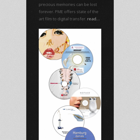
precious memories can be lost
forever. PME offers state of the
art film to digital transfer.
read…