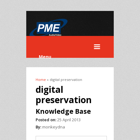
Menu
Home
» digital preservation
You are here
digital
preservation
Knowledge Base
Posted on:
25 April 2013
By:
monkeydna