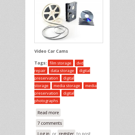
Video Car Cams
Tags:
film storage
dvd
repair
data storage
digital
preservation
digital
storage
media storage
media
preservation
digital
photographs
Read more
about Knowledge Base
7 comments
Log in
or
register
to post