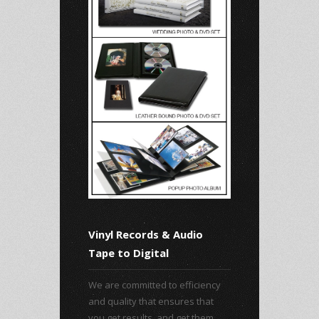
Vinyl Records & Audio
Tape to Digital
We are committed to efficiency
and quality that ensures that
you get results, and get them