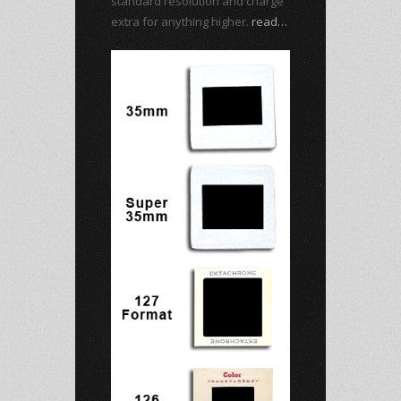
standard resolution and charge
extra for anything higher.
read…