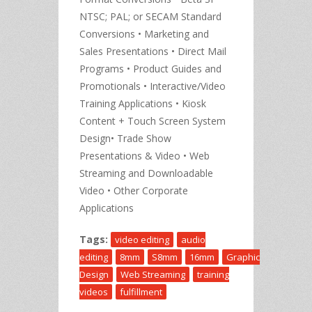
NTSC; PAL; or SECAM Standard
Conversions • Marketing and
Sales Presentations • Direct Mail
Programs • Product Guides and
Promotionals • Interactive/Video
Training Applications • Kiosk
Content + Touch Screen System
Design• Trade Show
Presentations & Video • Web
Streaming and Downloadable
Video • Other Corporate
Applications
Tags:
video editing
audio
editing
8mm
S8mm
16mm
Graphic
Design
Web Streaming
training
videos
fulfillment