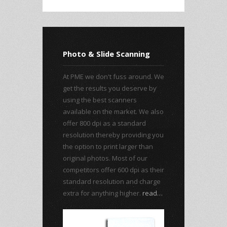
Photo & Slide Scanning
At PME we don't fuss around. We
get the results you deserve by
using the best scanners
available on the market. We also
offer 800 dpi as a standard
resolution thereby providing you
the option to print larger than
original photos. Most of our
competitors offer 600 dpi as their
standard resolution and charge
extra for anything higher.
read…