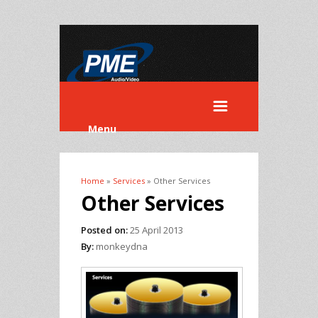
Menu
Home
»
Services
» Other Services
You are here
Other Services
Posted on:
25 April 2013
By:
monkeydna