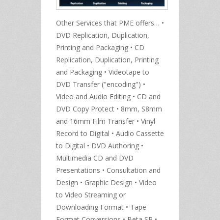
Other Services that PME offers… •
DVD Replication, Duplication,
Printing and Packaging • CD
Replication, Duplication, Printing
and Packaging • Videotape to
DVD Transfer ("encoding") •
Video and Audio Editing • CD and
DVD Copy Protect • 8mm, S8mm
and 16mm Film Transfer • Vinyl
Record to Digital • Audio Cassette
to Digital • DVD Authoring •
Multimedia CD and DVD
Presentations • Consultation and
Design • Graphic Design • Video
to Video Streaming or
Downloading Format • Tape
Format Conversions • Beta SP •