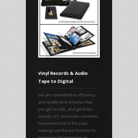
Vinyl Records & Audio
Tape to Digital
We are committed to efficiency
and quality that ensures that
you get results, and get them
quickly. LPs and audio cassettes
have been lost to the past
making now the perfect time to
preserve old memories on