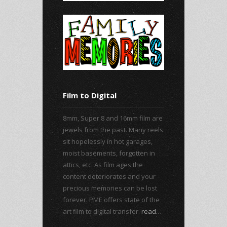
Film to Digital
8mm, Super 8 and 16mm film are
jewels from the past. Many reels
sit hopelessly in hot garages,
moist basements, forgotten in
attics, etc. As film ages the
content deteriorates and your
precious memories can be lost
forever. PME offers state of the
art film to digital transfer.
read…