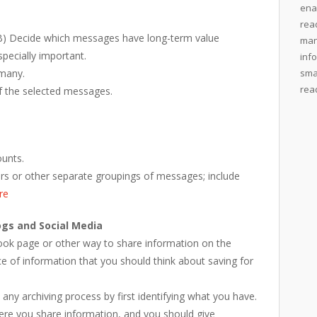
ena
rea
) Decide which messages have long-term value
man
pecially important.
inf
 many.
sma
rea
f the selected messages.
ounts.
ders or other separate groupings of messages; include
re
ogs and Social Media
book page or other way to share information on the
ce of information that you should think about saving for
 any archiving process by first identifying what you have.
ere you share information, and you should give