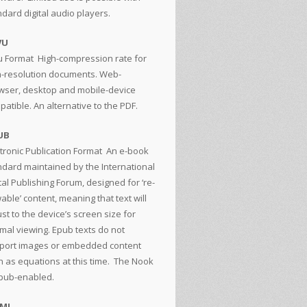
ndard digital audio players.
VU
u Format
High-compression rate for
h-resolution documents. Web-
wser, desktop and mobile-device
atible. An alternative to the PDF.
UB
tronic Publication Format
An e-book
ndard maintained by the International
tal Publishing Forum, designed for ‘re-
able’ content, meaning that text will
st to the device’s screen size for
imal viewing. Epub texts do not
port images or embedded content
h as equations at this time. The Nook
epub-enabled.
TML