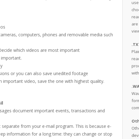
use
cho
read
are
eos
view
 on cameras, computers, phones and removable media such
.TX
 Decide which videos are most important
Plai
 important.
rea
ny
pro
wit
rsions or you can also save unedited footage
an important video, save the one with highest quality.
.W
Wav
for
il
com
essages document important events, transactions and
Oth
it separate from your e-mail program. This is because e-
Othe
ep information for a long time: they can change or stop
dev