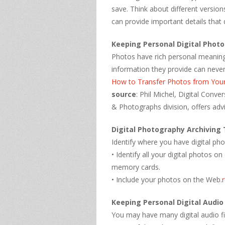
save. Think about different version
can provide important details that 
Keeping Personal Digital Phot
Photos have rich personal meaning.
information they provide can never
How to Transfer Photos from You
source
: Phil Michel, Digital Conv
& Photographs division, offers advi
Digital Photography Archiving 
Identify where you have digital ph
• Identify all your digital photos
memory cards.
• Include your photos on the Web.
Keeping Personal Digital Audio
You may have many digital audio fi