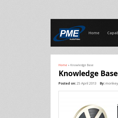
Home
Capab
Home
» Knowledge Base
You are here
Knowledge Base
Posted on:
25 April 2013
By:
monke