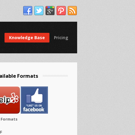
Knowledge Base
Pricing
ailable Formats
e Formats
FF