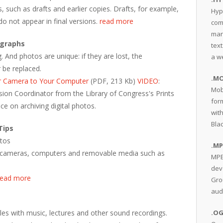
s, such as drafts and earlier copies. Drafts, for example,
Hyp
do not appear in final versions.
read more
com
man
ographs
text
 And photos are unique: if they are lost, the
a w
 be replaced.
.MO
r Camera to Your Computer
(PDF, 213 Kb)
VIDEO
:
Mob
ersion Coordinator from the Library of Congress's Prints
for
ce on archiving digital photos.
wit
Bla
Tips
otos
.MP
 on cameras, computers and removable media such as
MPE
dev
read more
Gro
aud
les with music, lectures and other sound recordings.
.O