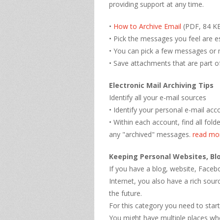
providing support at any time.
•
How to Archive Email
(PDF, 84 KB
• Pick the messages you feel are es
• You can pick a few messages or
• Save attachments that are part o
Electronic Mail Archiving Tips
Identify all your e-mail sources
• Identify your personal e-mail acc
• Within each account, find all fol
any "archived" messages.
read mo
Keeping Personal Websites, Bl
If you have a blog, website, Face
Internet, you also have a rich sour
the future.
For this category you need to start
You might have multiple places wh