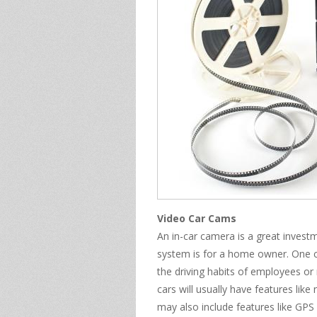
Video Car Cams
An in-car camera is a great inves
system is for a home owner. One c
the driving habits of employees or
cars will usually have features like
may also include features like GPS