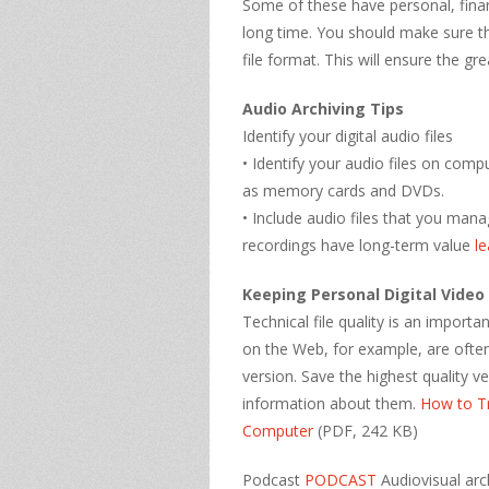
Some of these have personal, finan
long time. You should make sure tha
file format. This will ensure the grea
Audio Archiving Tips
Identify your digital audio files
• Identify your audio files on com
as memory cards and DVDs.
• Include audio files that you man
recordings have long-term value
l
Keeping Personal Digital Video
Technical file quality is an importa
on the Web, for example, are often
version. Save the highest quality v
information about them.
How to T
Computer
(PDF, 242 KB)
Podcast
PODCAST
Audiovisual arc