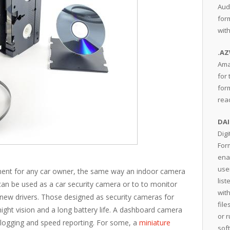
Aud
for
wit
.A
Ama
for 
form
rea
DAI
Dig
For
ena
user
tment for any car owner, the same way an indoor camera
lis
an be used as a car security camera or to to monitor
wit
 new drivers. Those designed as security cameras for
fil
 night vision and a long battery life. A dashboard camera
or 
 logging and speed reporting. For some, a
miniature
sof