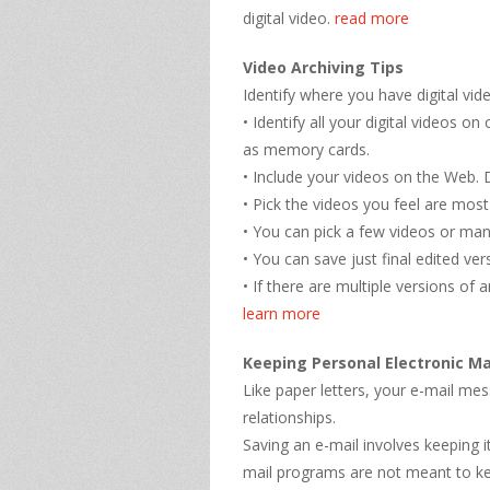
digital video.
read more
Video Archiving Tips
Identify where you have digital vid
• Identify all your digital videos
as memory cards.
• Include your videos on the Web.
• Pick the videos you feel are most
• You can pick a few videos or ma
• You can save just final edited ve
• If there are multiple versions of 
learn more
Keeping Personal Electronic Ma
Like paper letters, your e-mail m
relationships.
Saving an e-mail involves keeping 
mail programs are not meant to ke