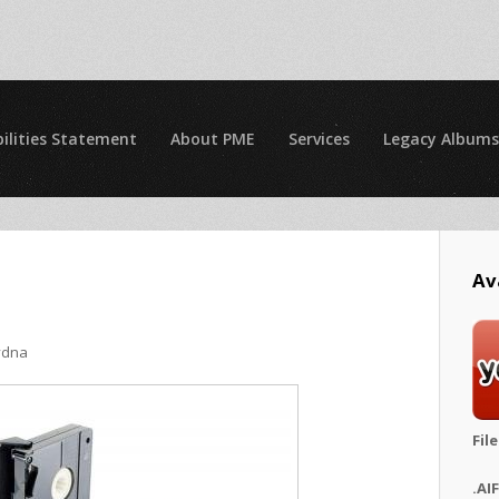
ilities Statement
About PME
Services
Legacy Albums
Av
ydna
Fil
.AI