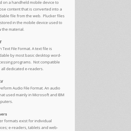
d on a handheld mobile device to
ose content that is converted into a
able file from the web. Plucker files
 stored in the mobile device used to
 the material.
T
n Text File Format. A text file is
dable by most basic desktop word-
cessing programs. Not compatible
h all dedicated e-readers.
AV
eform Audio File Format. An audio
mat used mainly in Microsoft and IBM
puters.
ers
r formats exist for individual
ices; e-readers, tablets and web-