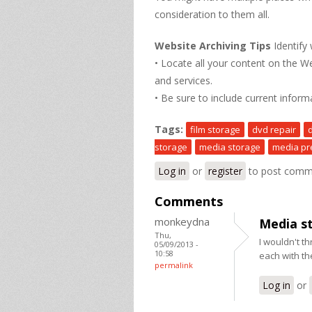
consideration to them all.
Website Archiving Tips
Identify
• Locate all your content on the W
and services.
• Be sure to include current inform
Tags:
film storage
dvd repair
storage
media storage
media pr
Log in
or
register
to post comm
Comments
monkeydna
Media s
Thu,
I wouldn't th
05/09/2013 -
10:58
each with t
permalink
Log in
or