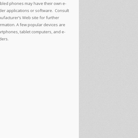
bled phones may have their own e-
der applications or software. Consult
ufacturer’s Web site for further
ormation. A few popular devices are
rtphones, tablet computers, and e-
ders.