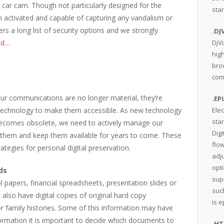
ar cam. Though not particularly designed for the
sta
on activated and capable of capturing any vandalism or
ers a long list of security options and we strongly
.DJ
ad…
DjV
hig
bro
comp
ur communications are no longer material, they’re
.EP
 technology to make them accessible. As new technology
Elec
sta
ecomes obsolete, we need to actively manage our
Digi
t them and keep them available for years to come. These
flow
ategies for personal digital preservation.
adju
opt
ds
sup
papers, financial spreadsheets, presentation slides or
suc
also have digital copies of original hard copy
is 
r family histories. Some of this information may have
formation it is important to decide which documents to
.H