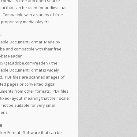
 Format. A free and open-source
mat that can be used for audiovisual
s. Compatible with a variety of free
 proprietary media players.
F
table Document Format
Made by
be and compatible with their free
obat Reader
p://get.adobe.com/reader/
), the
table Document Format is widely
d. PDF files are scanned images of
nted pages or converted digital
uments from other formats. PDF files
fixed-layout, meaning that their scale
 not be suitable for very small
eens.
B
cker Format
Software that can be