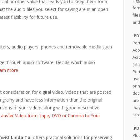
Ogg
cial or other value that leads you to keep them for a
for
t the audio files you select for saving are in an open
file
test flexibility for future use.
and
.PD
Por
puters, audio players, phones and removable media such
Ado
Acr
age through audio software. Decide which audio
(
htt
earn more
Por
use
pri
nt consideration for digital video. Videos that are posted
doc
 grainy and have less information than the original
are 
ersions of your videos along with good descriptive
may
scr
ransfer Video from Tape, DVD or Camera to Your
.PD
Plu
hivist
Linda Tai
offers practical solutions for preserving