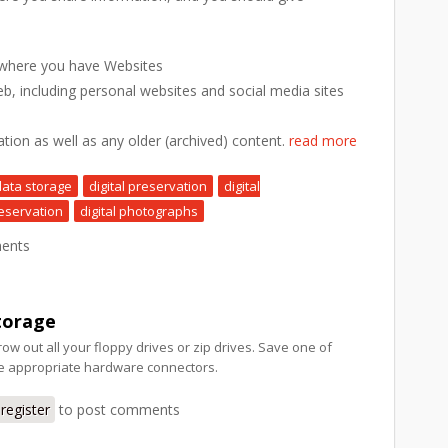
 where you have Websites
eb, including personal websites and social media sites
ation as well as any older (archived) content.
read more
data storage
digital preservation
digital
eservation
digital photographs
ents
torage
row out all your floppy drives or zip drives. Save one of
he appropriate hardware connectors.
register
to post comments