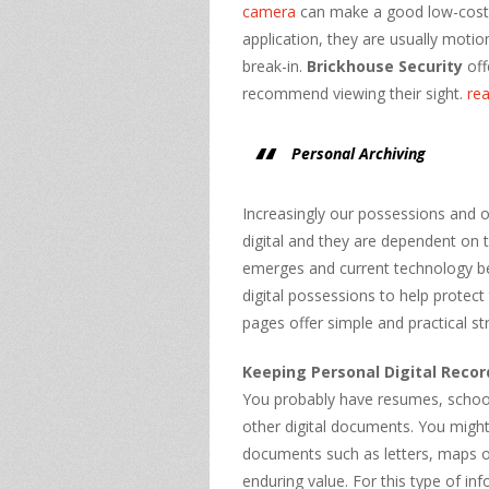
camera
can make a good low-cost c
application, they are usually moti
break-in.
Brickhouse Security
off
recommend viewing their sight.
re
Personal Archiving
Increasingly our possessions and o
digital and they are dependent on
emerges and current technology b
digital possessions to help protec
pages offer simple and practical str
Keeping Personal Digital Recor
You probably have resumes, school 
other digital documents. You might 
documents such as letters, maps o
enduring value. For this type of in