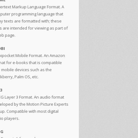
ertext Markup Language Format. A
puter programming language that
y texts are formatted with; these
s are intended for viewing as part of
eb page.
BI
ipocket Mobile Format. An Amazon
mat for e-books that is compatible
h mobile devices such as the
ckberry, Palm OS, etc.
3
G Layer 3 Format. An audio format
eloped by the Motion Picture Experts
up. Compatible with most digital
io players.
GG