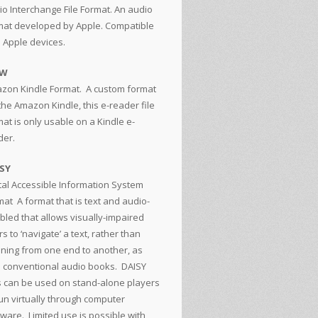
io Interchange File Format. An audio
mat developed by Apple. Compatible
h Apple devices.
ZW
zon Kindle Format. A custom format
the Amazon Kindle, this e-reader file
at is only usable on a Kindle e-
der.
SY
ital Accessible Information System
mat
A format that is text and audio-
bled that allows visually-impaired
s to ‘navigate’ a text, rather than
tening from one end to another, as
h conventional audio books. DAISY
es can be used on stand-alone players
run virtually through computer
tware. Limited use is possible with