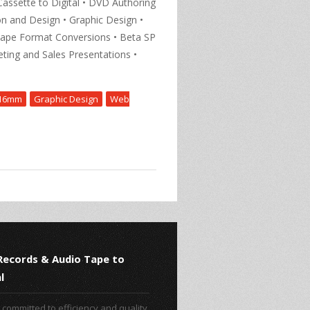
Cassette to Digital • DVD Authoring
n and Design • Graphic Design •
Tape Format Conversions • Beta SP
ting and Sales Presentations •
16mm
Graphic Design
Web
 Records & Audio Tape to
l
committed to efficiency and quality