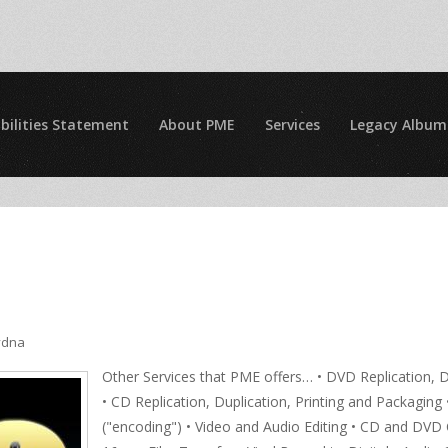
bilities Statement
About PME
Services
Legacy Album
ydna
Other Services that PME offers… • DVD Replication, D
• CD Replication, Duplication, Printing and Packagin
("encoding") • Video and Audio Editing • CD and D