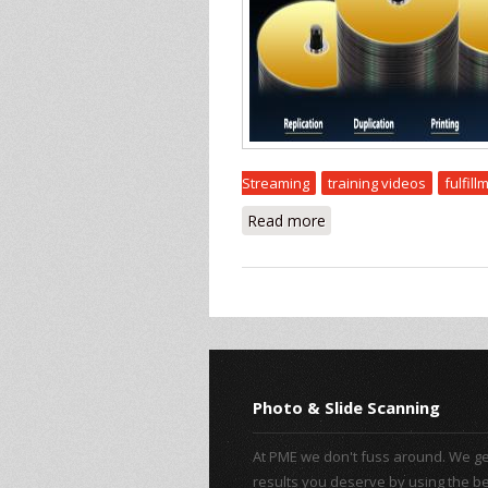
Streaming
training videos
fulfill
Read more
about Other Services
Photo & Slide Scanning
At PME we don't fuss around. We ge
results you deserve by using the b