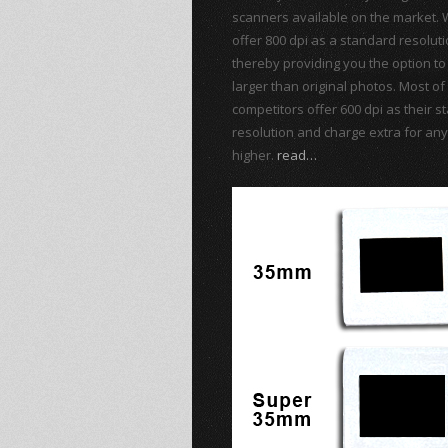
scanners available on the market. 
offer 800 dpi as a standard resolut
thereby providing you the option to 
larger than original photos. Most of
competitors offer 600 dpi as their 
resolution and charge extra for any
higher.
read…