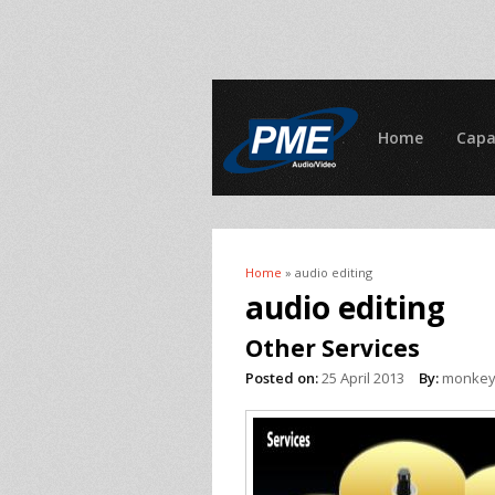
Home
Capa
Home
» audio editing
You are here
audio editing
Other Services
Posted on:
25 April 2013
By:
monke