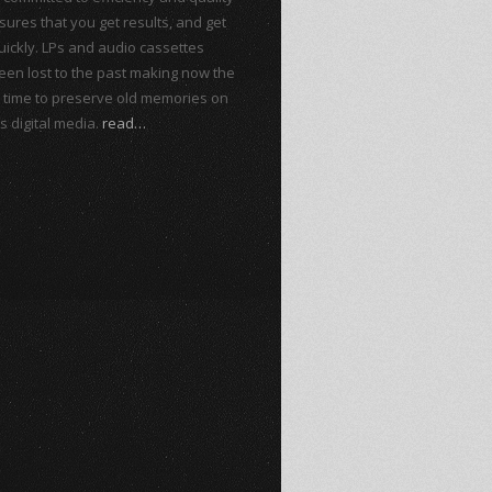
sures that you get results, and get
ickly. LPs and audio cassettes
een lost to the past making now the
t time to preserve old memories on
s digital media.
read…