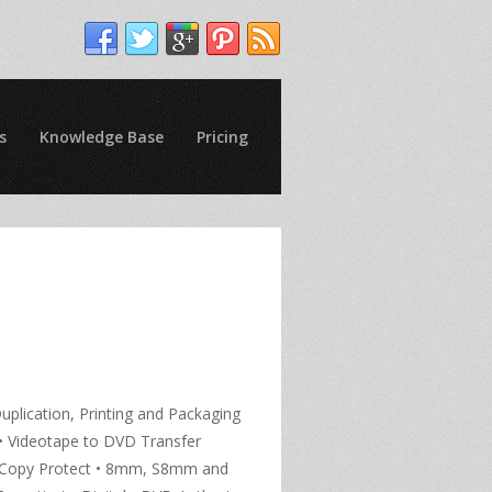
s
Knowledge Base
Pricing
uplication, Printing and Packaging
g • Videotape to DVD Transfer
VD Copy Protect • 8mm, S8mm and