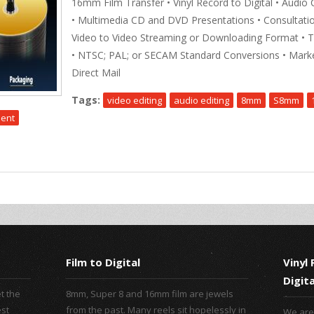
16mm Film Transfer • Vinyl Record to Digital • Audio 
• Multimedia CD and DVD Presentations • Consultatio
Video to Video Streaming or Downloading Format • 
• NTSC; PAL; or SECAM Standard Conversions • Marke
Direct Mail
Tags:
video editing
audio editing
8mm
S8mm
ment
Film to Digital
Vinyl
Digita
t the
8mm, Super 8 and 16mm film are jewels
est
from the past. Many reels sit hopelessly in
We are 