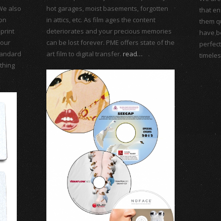
We also
hot garages, moist basements, forgotten
that en
ion
in attics, etc. As film ages the content
them qu
print
deteriorates and your precious memories
have b
 our
can be lost forever. PME offers state of the
perfec
standard
art film to digital transfer.
read…
timeles
thing