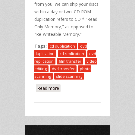
from you, we can ship your discs
within a day or two. CD ROM
duplication refers to CD * "Read
Only Memory," as opposed to
"Re-Writeable Memory."
Tags:
cd duplication
dvd
duplication
cd replication
dvd
replication
film transfer
video
editing
dvd transfer
photo
scanning
slide scanning
Read more
about CD Duplication