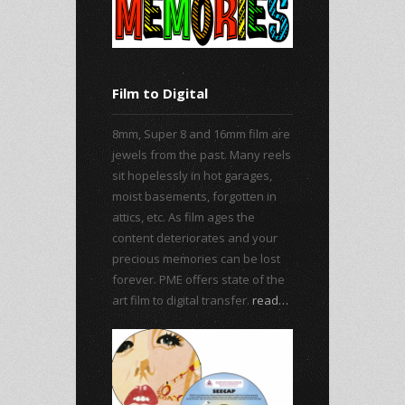
Film to Digital
8mm, Super 8 and 16mm film are
jewels from the past. Many reels
sit hopelessly in hot garages,
moist basements, forgotten in
attics, etc. As film ages the
content deteriorates and your
precious memories can be lost
forever. PME offers state of the
art film to digital transfer.
read…