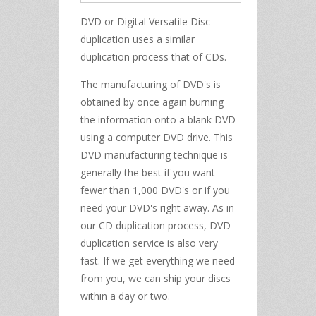
DVD or Digital Versatile Disc
duplication uses a similar
duplication process that of CDs.
The manufacturing of DVD's is
obtained by once again burning
the information onto a blank DVD
using a computer DVD drive. This
DVD manufacturing technique is
generally the best if you want
fewer than 1,000 DVD's or if you
need your DVD's right away. As in
our CD duplication process, DVD
duplication service is also very
fast. If we get everything we need
from you, we can ship your discs
within a day or two.