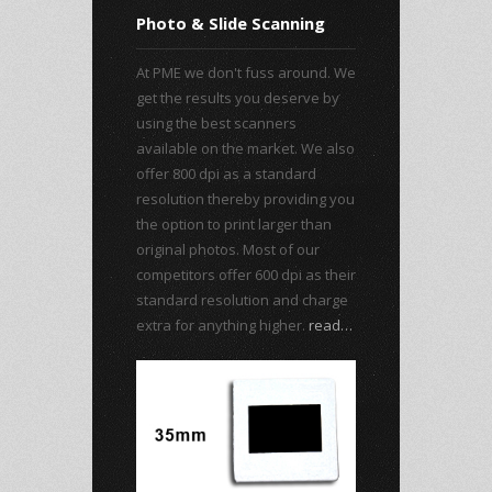
Photo & Slide Scanning
At PME we don't fuss around. We
get the results you deserve by
using the best scanners
available on the market. We also
offer 800 dpi as a standard
resolution thereby providing you
the option to print larger than
original photos. Most of our
competitors offer 600 dpi as their
standard resolution and charge
extra for anything higher.
read…