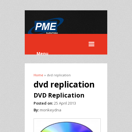
Menu
Home
» dvd replication
You are here
dvd replication
DVD Replication
Posted on:
25 April 2013
By:
monkeydna