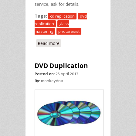
service, ask for details.
Tags:
cd replication
dvd
replication
glass
mastering
photoresist
Read more
about DVD Replication
DVD Duplication
Posted on:
25 April 2013
By:
monkeydna