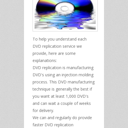
To help you understand each
DVD replication service we
provide, here are some
explanations:
DVD replication is manufacturing
DVD's using an injection molding
process. This DVD manufacturing
technique is generally the best if
you want at least 1,000 DVD's
and can wait a couple of weeks
for delivery.
We can and regularly do provide
faster DVD replication