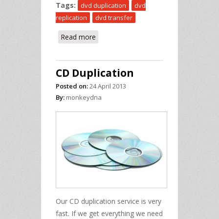
Tags:
dvd duplication
dvd
replication
dvd transfer
Read more
about DVD Duplication
CD Duplication
Posted on:
24 April 2013
By:
monkeydna
Our CD duplication service is very
fast. If we get everything we need