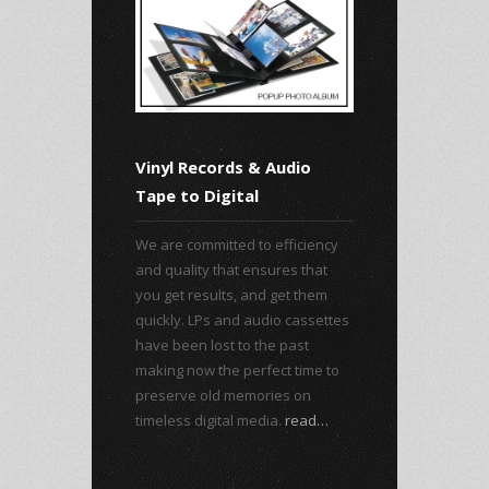
Vinyl Records & Audio
Tape to Digital
We are committed to efficiency
and quality that ensures that
you get results, and get them
quickly. LPs and audio cassettes
have been lost to the past
making now the perfect time to
preserve old memories on
timeless digital media.
read…